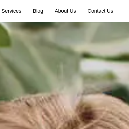
Services
Blog
About Us
Contact Us