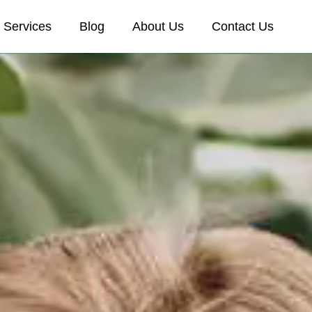
Services
Blog
About Us
Contact Us