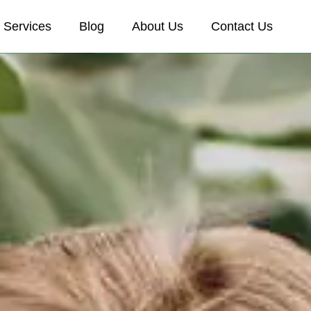
Services
Blog
About Us
Contact Us