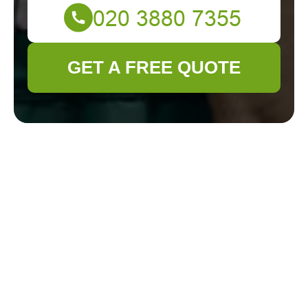
GET A FREE QUOTE
Get In Touch
With Us.