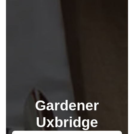
Gardener
Uxbridge